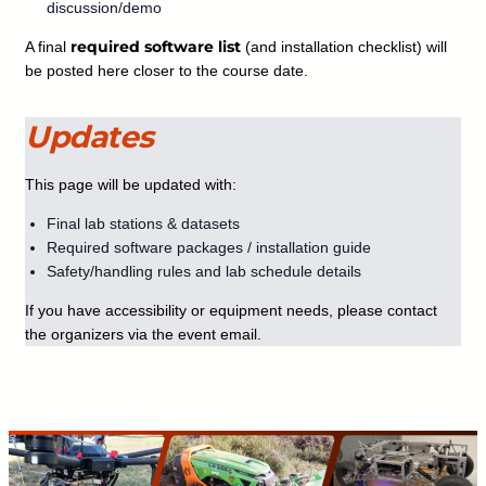
discussion/demo
required software list
A final
(and installation checklist) will
be posted here closer to the course date.
Updates
This page will be updated with:
Final lab stations & datasets
Required software packages / installation guide
Safety/handling rules and lab schedule details
If you have accessibility or equipment needs, please contact
the organizers via the event email.