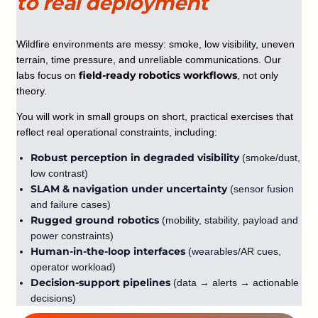
to real deployment
Wildfire environments are messy: smoke, low visibility, uneven
terrain, time pressure, and unreliable communications. Our
field-ready robotics workflows
labs focus on
, not only
theory.
You will work in small groups on short, practical exercises that
reflect real operational constraints, including:
Robust perception in degraded visibility
(smoke/dust,
low contrast)
SLAM & navigation under uncertainty
(sensor fusion
and failure cases)
Rugged ground robotics
(mobility, stability, payload and
power constraints)
Human-in-the-loop interfaces
(wearables/AR cues,
operator workload)
Decision-support pipelines
(data → alerts → actionable
decisions)