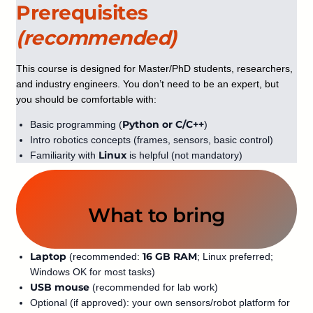
Prerequisites
(recommended)
This course is designed for Master/PhD students, researchers,
and industry engineers. You don’t need to be an expert, but
you should be comfortable with:
Python or C/C++
Basic programming (
)
Intro robotics concepts (frames, sensors, basic control)
Linux
Familiarity with
is helpful (not mandatory)
What to bring
Laptop
16 GB RAM
(recommended:
; Linux preferred;
Windows OK for most tasks)
USB mouse
(recommended for lab work)
Optional (if approved): your own sensors/robot platform for