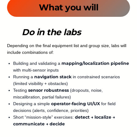
What you will
Do in the labs
Depending on the final equipment list and group size, labs will
include combinations of:
mapping/localization pipeline
Building and validating a
with multi-sensor inputs
navigation stack
Running a
in constrained scenarios
(limited visibility + obstacles)
sensor robustness
Testing
(dropouts, noise,
miscalibration, partial failures)
operator-facing UI/UX
Designing a simple
for field
decisions (alerts, confidence, priorities)
detect → localize →
Short “mission-style” exercises:
communicate → decide