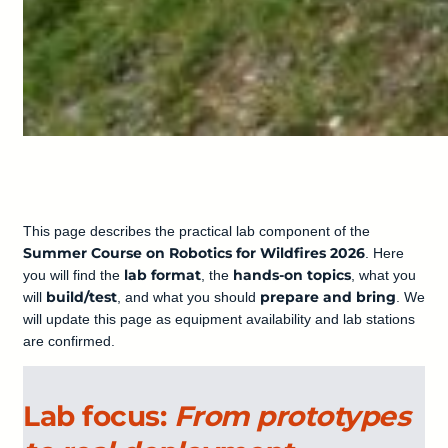
This page describes the practical lab component of the
Summer Course on Robotics for Wildfires 2026
. Here
lab format
hands-on topics
you will find the
, the
, what you
build/test
prepare and bring
will
, and what you should
. We
will update this page as equipment availability and lab stations
are confirmed.
Lab focus:
From prototypes