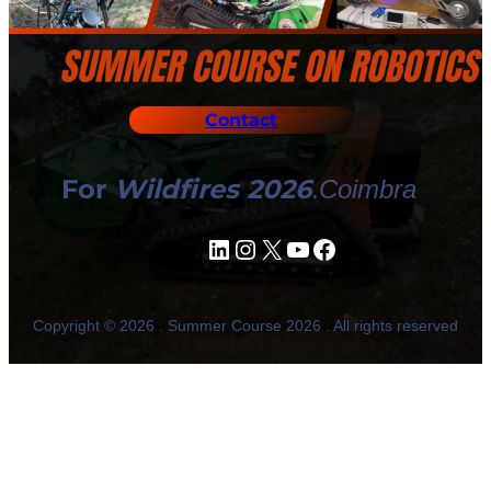
Contact
For
Wildfires 2026
.
Coimbra
LinkedIn
Instagram
X
YouTube
Facebook
Copyright © 2026 . Summer Course 2026 . All rights reserved